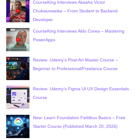
CourseKing Interviews Akaaha Victor
Chukwunweike – From Student to Backend
Developer
CourseKing Interviews Aldo Corea – Mastering
PowerApps
Review: Udemy’s Pixel Art Master Course –
Beginner to Professional/Freelance Course
Review: Udemy’s Figma UI UX Design Essentials
Course
New: Learn Foundation Fieldbus Basics – Free
Starter Course (Published March 20, 2026)