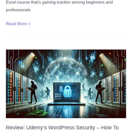
Excel course that’s gaining traction among beginners and
professionals
New:
Read More »
Microsoft
Excel
Course
for
Beginners
:
Key
Skills
in
2
Hours
(Published
January
Review: Udemy’s WordPress Security – How To
18,