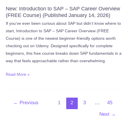
New: Introduction to SAP – SAP Career Overview
(FREE Course) (Published January 14, 2026)
If you’ve ever been curious about SAP but didn’t know where to
start, Introduction to SAP – SAP Career Overview (FREE
Course) is one of the newest beginner-friendly options worth
checking out on Udemy. Designed specifically for complete
beginners, this free course breaks down SAP fundamentals in a
way that feels approachable rather than overwhelming.
New:
Read More »
Introduction
to
SAP
←
Previous
1
2
3
…
45
–
SAP
Next
→
Career
Overview