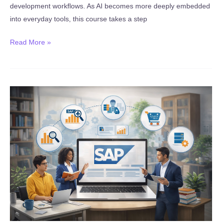
development workflows. As AI becomes more deeply embedded
into everyday tools, this course takes a step
New:
Read More »
Google
Antigravity
AI
IDE:
Generative
AI
Fundamentals
2026!!
(Published
February
15,
2026)