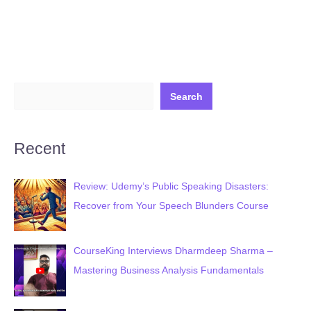
(FREE
Course)
(Published
January
14,
Search
2026)
Recent
Review: Udemy’s Public Speaking Disasters:
Recover from Your Speech Blunders Course
CourseKing Interviews Dharmdeep Sharma –
Mastering Business Analysis Fundamentals