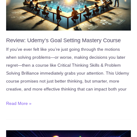
Review: Udemy’s Goal Setting Mastery Course
If you’ve ever felt like you’re just going through the motions
when solving problems—or worse, making decisions you later
regret—then a course like Critical Thinking Skills & Problem
Solving Brilliance immediately grabs your attention. This Udemy
course promises not just better thinking, but smarter, more
creative, and more effective thinking that can impact both your
Review:
Read More »
Udemy’s
Goal
Setting
Mastery