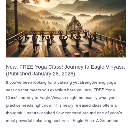
Your
Brain
Like
a
Pro
Fast
Course
New: FREE Yoga Class! Journey to Eagle Vinyasa
(Published January 28, 2026)
If you’ve been looking for a calming yet strengthening yoga
session that meets you exactly where you are, FREE Yoga
Class! Journey to Eagle Vinyasa might be exactly what your
practice needs right now. This newly released class offers a
thoughtful, nature-inspired flow centered around one of yoga’s
most powerful balancing postures—Eagle Pose. A Grounded,