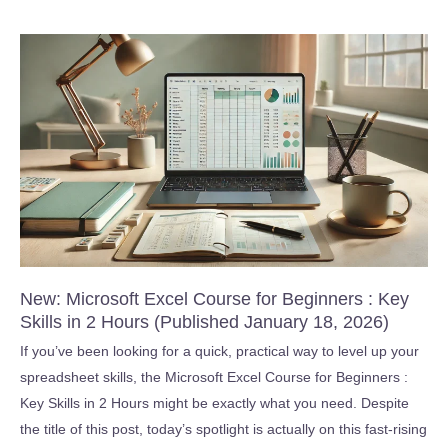
High
Performance
Teams
(Published
March
11,
2026)
New: Microsoft Excel Course for Beginners : Key
Skills in 2 Hours (Published January 18, 2026)
If you’ve been looking for a quick, practical way to level up your
spreadsheet skills, the Microsoft Excel Course for Beginners :
Key Skills in 2 Hours might be exactly what you need. Despite
the title of this post, today’s spotlight is actually on this fast-rising