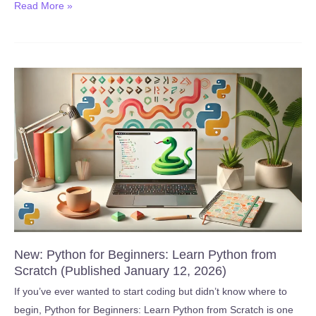
New:
Read More »
FREE
Yoga
Class!
Journey
to
Eagle
Vinyasa
(Published
January
28,
2026)
New: Python for Beginners: Learn Python from
Scratch (Published January 12, 2026)
If you’ve ever wanted to start coding but didn’t know where to
begin, Python for Beginners: Learn Python from Scratch is one