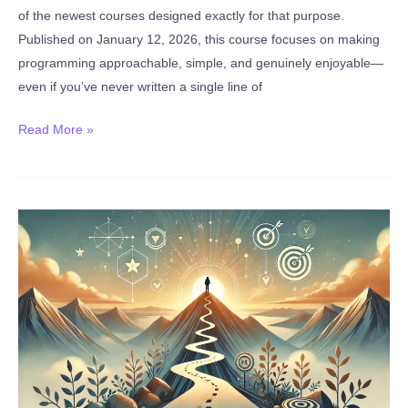
of the newest courses designed exactly for that purpose.
Published on January 12, 2026, this course focuses on making
programming approachable, simple, and genuinely enjoyable—
even if you’ve never written a single line of
New:
Read More »
Python
for
Beginners:
Learn
Python
from
Scratch
(Published
January
12,
2026)