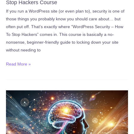
Stop Hackers Course
2026)
If you run a WordPress site (or even plan to), security is one of
those things you probably know you should care about… but
often put off. That’s exactly where “WordPress Security – How
To Stop Hackers” comes in. This course is basically a no-
nonsense, beginner-friendly guide to locking down your site
without needing to
Review:
Read More »
Udemy’s
WordPress
Security
–
How
To
Stop
Hackers
Course