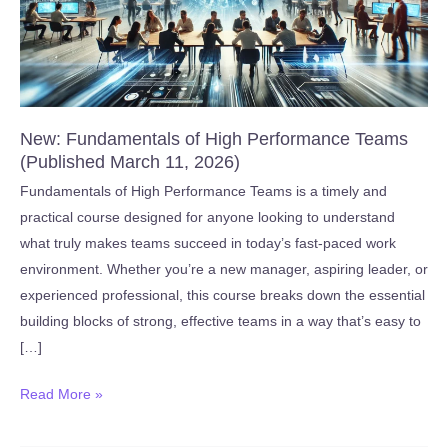
New: Fundamentals of High Performance Teams
(Published March 11, 2026)
Fundamentals of High Performance Teams is a timely and
practical course designed for anyone looking to understand
what truly makes teams succeed in today’s fast-paced work
environment. Whether you’re a new manager, aspiring leader, or
experienced professional, this course breaks down the essential
building blocks of strong, effective teams in a way that’s easy to
[…]
New:
Read More »
Fundamentals
of