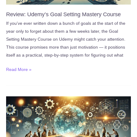
Review: Udemy’s Goal Setting Mastery Course
If you’ve ever written down a bunch of goals at the start of the
year only to forget about them a few weeks later, the Goal
Setting Mastery Course on Udemy might catch your attention.
This course promises more than just motivation — it positions
itself as a practical, step-by-step system for figuring out what
Review:
Read More »
Udemy’s
Goal
Setting
Mastery
Course