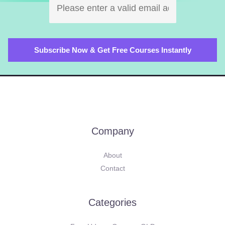
Company
About
Contact
Categories