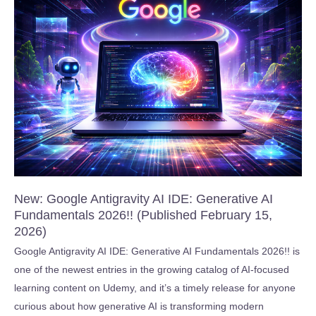
Course
New: Google Antigravity AI IDE: Generative AI
Fundamentals 2026!! (Published February 15,
2026)
Google Antigravity AI IDE: Generative AI Fundamentals 2026!! is
one of the newest entries in the growing catalog of AI-focused
learning content on Udemy, and it’s a timely release for anyone
curious about how generative AI is transforming modern