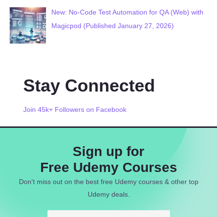
New: No-Code Test Automation for QA (Web) with
Magicpod (Published January 27, 2026)
Stay Connected
Join 45k+ Followers on Facebook
Sign up for
Free Udemy Courses
Don't miss out on the best free Udemy courses & other top
Udemy deals.