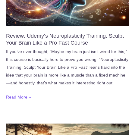
Review: Udemy’s Neuroplasticity Training: Sculpt
Your Brain Like a Pro Fast Course
If you’ve ever thought, “Maybe my brain just isn’t wired for this,”
this course is basically here to prove you wrong. “Neuroplasticity
Training: Sculpt Your Brain Like a Pro Fast” leans hard into the
idea that your brain is more like a muscle than a fixed machine
—and honestly, that’s what makes it interesting right out
Review:
Read More »
Udemy’s
Neuroplasticity
Training:
Sculpt