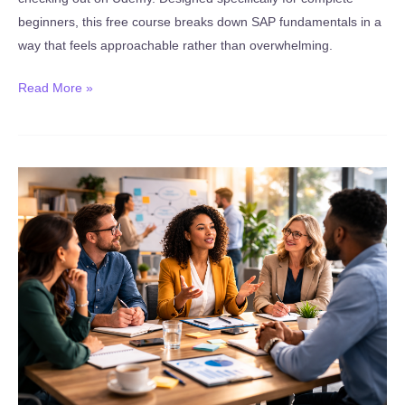
beginners, this free course breaks down SAP fundamentals in a
way that feels approachable rather than overwhelming.
New:
Read More »
Introduction
to
SAP
–
SAP
Career
Overview
(FREE
Course)
(Published
January
14,
2026)