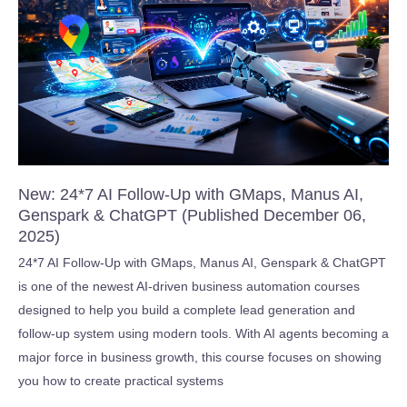
February
04,
2026)
New: 24*7 AI Follow-Up with GMaps, Manus AI,
Genspark & ChatGPT (Published December 06,
2025)
24*7 AI Follow-Up with GMaps, Manus AI, Genspark & ChatGPT
is one of the newest AI-driven business automation courses
designed to help you build a complete lead generation and
follow-up system using modern tools. With AI agents becoming a
major force in business growth, this course focuses on showing
you how to create practical systems