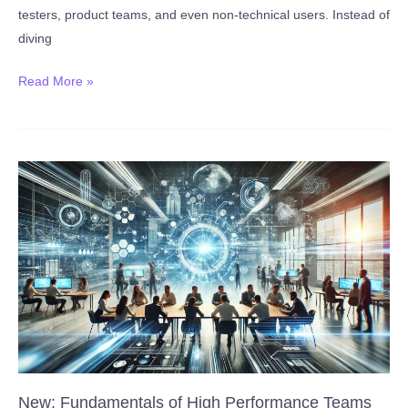
testers, product teams, and even non-technical users. Instead of
diving
New:
Read More »
No-
Code
Test
Automation
for
QA
(Web)
with
Magicpod
(Published
January
27,
2026)
New: Fundamentals of High Performance Teams