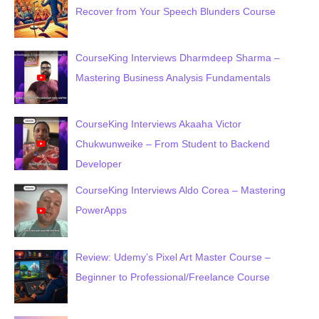
Recover from Your Speech Blunders Course
CourseKing Interviews Dharmdeep Sharma –
Mastering Business Analysis Fundamentals
CourseKing Interviews Akaaha Victor
Chukwunweike – From Student to Backend
Developer
CourseKing Interviews Aldo Corea – Mastering
PowerApps
Review: Udemy’s Pixel Art Master Course –
Beginner to Professional/Freelance Course