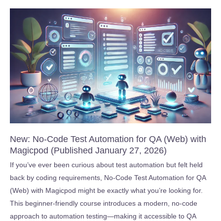
Fieldbus
Basics
–
Free
Starter
Course
(Published
March
20,
2026)
New: No-Code Test Automation for QA (Web) with
Magicpod (Published January 27, 2026)
If you’ve ever been curious about test automation but felt held
back by coding requirements, No-Code Test Automation for QA
(Web) with Magicpod might be exactly what you’re looking for.
This beginner-friendly course introduces a modern, no-code
approach to automation testing—making it accessible to QA