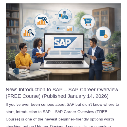
AI
IDE:
Generative
AI
Fundamentals
2026!!
(Published
February
15,
2026)
New: Introduction to SAP – SAP Career Overview
(FREE Course) (Published January 14, 2026)
If you’ve ever been curious about SAP but didn’t know where to
start, Introduction to SAP – SAP Career Overview (FREE
Course) is one of the newest beginner-friendly options worth
checking out on Udemy. Designed specifically for complete