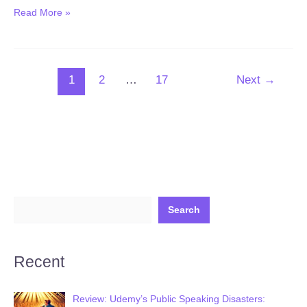
New:
Read More »
24*7
AI
Follow-
1
2
…
17
Next
→
Up
with
GMaps,
Manus
AI,
Genspark
&
ChatGPT
Search
(Published
December
Recent
06,
2025)
Review: Udemy’s Public Speaking Disasters: