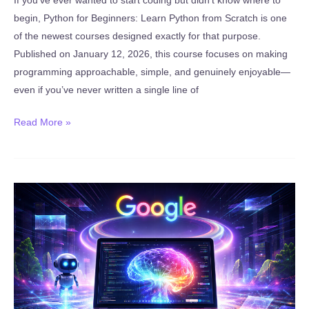
begin, Python for Beginners: Learn Python from Scratch is one
of the newest courses designed exactly for that purpose.
Published on January 12, 2026, this course focuses on making
programming approachable, simple, and genuinely enjoyable—
even if you’ve never written a single line of
New:
Read More »
Python
for
Beginners:
Learn
Python
from
Scratch
(Published
January
12,