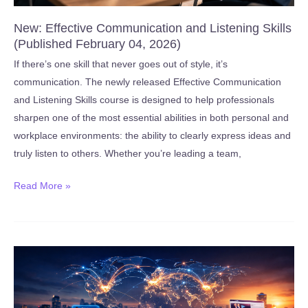
New: Effective Communication and Listening Skills
(Published February 04, 2026)
If there’s one skill that never goes out of style, it’s
communication. The newly released Effective Communication
and Listening Skills course is designed to help professionals
sharpen one of the most essential abilities in both personal and
workplace environments: the ability to clearly express ideas and
truly listen to others. Whether you’re leading a team,
New:
Read More »
Effective
Communication
and
Listening
Skills
(Published