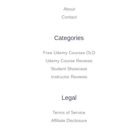
About
Contact
Categories
Free Udemy Courses OLD
Udemy Course Reviews
Student Showcase
Instructor Reviews
Legal
Terms of Service
Affiliate Disclosure