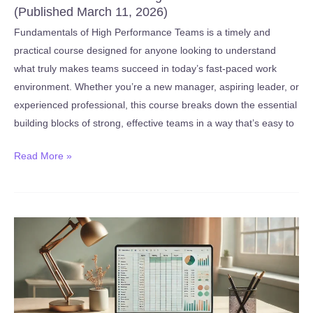
(Published March 11, 2026)
Fundamentals of High Performance Teams is a timely and
practical course designed for anyone looking to understand
what truly makes teams succeed in today’s fast-paced work
environment. Whether you’re a new manager, aspiring leader, or
experienced professional, this course breaks down the essential
building blocks of strong, effective teams in a way that’s easy to
New:
Read More »
Fundamentals
of
High
Performance
Teams
(Published
March
11,