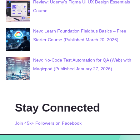
Review: Udemy’s Figma UI UX Design Essentials
Course
New: Learn Foundation Fieldbus Basics – Free
Starter Course (Published March 20, 2026)
New: No-Code Test Automation for QA (Web) with
Magicpod (Published January 27, 2026)
Stay Connected
Join 45k+ Followers on Facebook