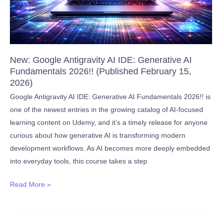
2026)
New: Google Antigravity AI IDE: Generative AI
Fundamentals 2026!! (Published February 15,
2026)
Google Antigravity AI IDE: Generative AI Fundamentals 2026!! is
one of the newest entries in the growing catalog of AI-focused
learning content on Udemy, and it’s a timely release for anyone
curious about how generative AI is transforming modern
development workflows. As AI becomes more deeply embedded
into everyday tools, this course takes a step
New:
Read More »
Google
Antigravity