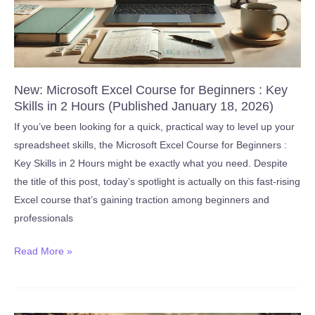
2026)
New: Microsoft Excel Course for Beginners : Key
Skills in 2 Hours (Published January 18, 2026)
If you’ve been looking for a quick, practical way to level up your
spreadsheet skills, the Microsoft Excel Course for Beginners :
Key Skills in 2 Hours might be exactly what you need. Despite
the title of this post, today’s spotlight is actually on this fast-rising
Excel course that’s gaining traction among beginners and
professionals
New:
Read More »
Microsoft
Excel
Course