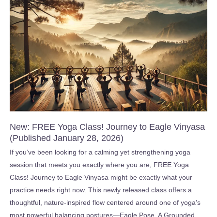
for
Beginners
:
Key
Skills
in
2
Hours
(Published
January
New: FREE Yoga Class! Journey to Eagle Vinyasa
18,
(Published January 28, 2026)
2026)
If you’ve been looking for a calming yet strengthening yoga
session that meets you exactly where you are, FREE Yoga
Class! Journey to Eagle Vinyasa might be exactly what your
practice needs right now. This newly released class offers a
thoughtful, nature-inspired flow centered around one of yoga’s
most powerful balancing postures—Eagle Pose. A Grounded,