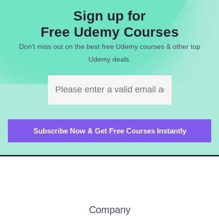
Sign up for
Free Udemy Courses
Don't miss out on the best free Udemy courses & other top
Udemy deals.
Company