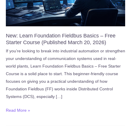
New: Learn Foundation Fieldbus Basics – Free
Starter Course (Published March 20, 2026)
If you’re looking to break into industrial automation or strengthen
your understanding of communication systems used in real-
world plants, Learn Foundation Fieldbus Basics – Free Starter
Course is a solid place to start. This beginner-friendly course
focuses on giving you a practical understanding of how
Foundation Fieldbus (FF) works inside Distributed Control
Systems (DCS), especially […]
New:
Read More »
Learn
Foundation