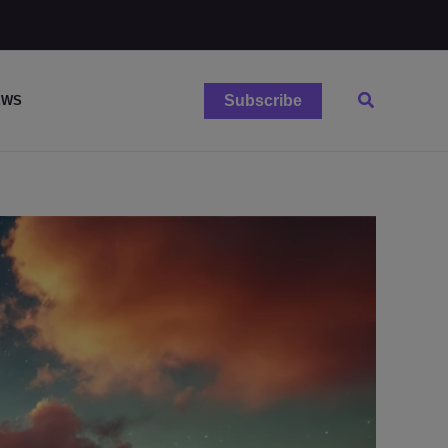
Search
Subscribe
EWS