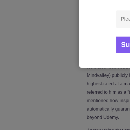
Jimmy isn’t just an o
traveling full-time a
personal development
Westpac, Chemours, 
including Mindvalley
matters because confid
leadership, communic
He’s also received p
Mindvalley) publicly
highest-rated at a m
referred to him as a 
mentioned how inspiri
automatically guarant
beyond Udemy.