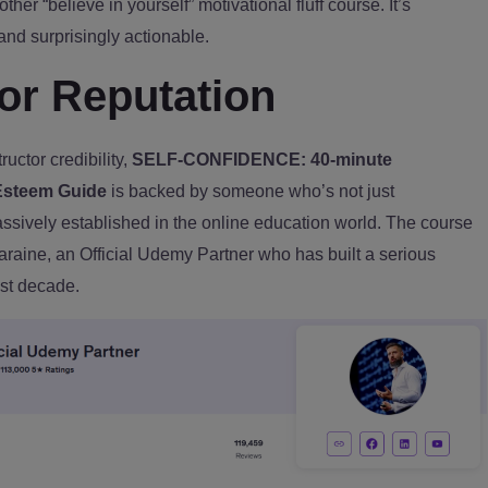
nother “believe in yourself” motivational fluff course. It’s
 and surprisingly actionable.
tor Reputation
uctor credibility,
SELF-CONFIDENCE: 40-minute
Esteem Guide
is backed by someone who’s not just
ively established in the online education world. The course
araine, an Official Udemy Partner who has built a serious
ast decade.