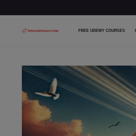
Skip
to
content
FREE UDEMY COURSES