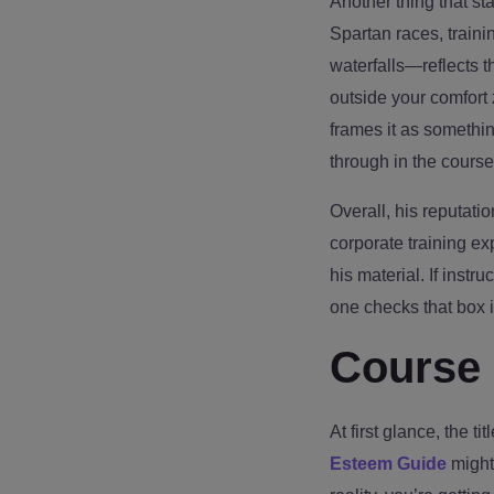
Another thing that s
Spartan races, train
waterfalls—reflects 
outside your comfort 
frames it as somethin
through in the course
Overall, his reputatio
corporate training e
his material. If instr
one checks that box i
Course 
At first glance, the tit
Esteem Guide
might 