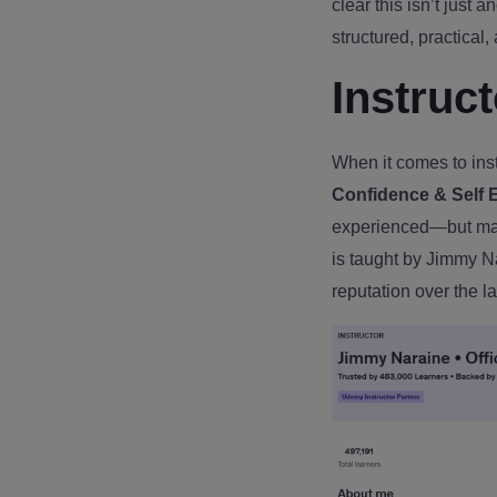
clear this isn’t just a
structured, practical,
Instruc
When it comes to instr
Confidence & Self 
experienced—but mass
is taught by Jimmy N
reputation over the l