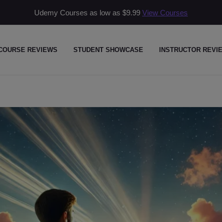
Udemy Courses as low as
$9.99
View Courses
COURSE REVIEWS
STUDENT SHOWCASE
INSTRUCTOR REVI