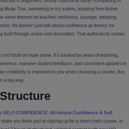
tands out is alignment. Jimmy’s personal story—competing in
ing Muay Thai, swimming in icy waters, jumping from frozen
the same themes he teaches: resilience, courage, stepping
zone. He doesn’t just talk about confidence as theory; he
g built through action and discomfort. That authenticity comes
.
n isn’t built on hype alone. It’s backed by years of teaching,
xperience, massive student feedback, and consistent updates to
uctor credibility is important to you when choosing a course, this
n a big way.
Structure
le
SELF-CONFIDENCE: 40-minute Confidence & Self
make you think you’re signing up for a short crash course. In