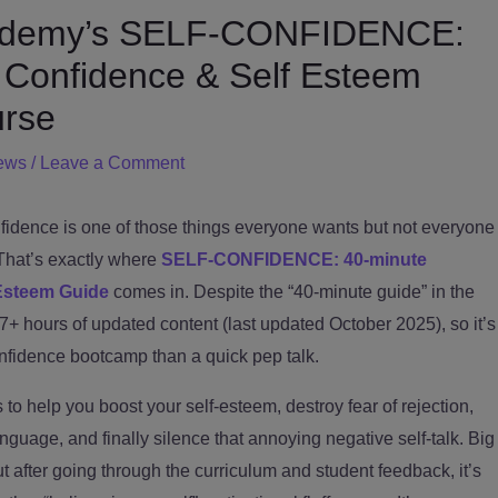
Udemy’s SELF-CONFIDENCE:
 Confidence & Self Esteem
rse
ews
/
Leave a Comment
idence is one of those things everyone wants but not everyone
That’s exactly where
SELF-CONFIDENCE: 40-minute
Esteem Guide
comes in. Despite the “40-minute guide” in the
t 7+ hours of updated content (last updated October 2025), so it’s
onfidence bootcamp than a quick pep talk.
to help you boost your self-esteem, destroy fear of rejection,
guage, and finally silence that annoying negative self-talk. Big
ut after going through the curriculum and student feedback, it’s