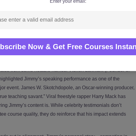
Enter your email:
nline educator reading from slides. He spent over a decade
cross 89 countries while building businesses and teaching
. He’s trained employees at major corporations like HDFC,
and Capgemini, and has spoken at global conferences
 University and DigitalK. That corporate and global exposure
ence isn’t just a “self-help” topic—it’s deeply tied to
ation, and performance in high-stakes environments.
raise from some notable names. Vishen Lakhiani (Founder of
 highlighted Jimmy’s speaking performance as one of the
ajor event. James W. Skotchdopole, an Oscar-winning producer,
“true teaching savant.” Viral freestyle rapper Harry Mack has
ng Jimmy’s content is. While celebrity testimonials don’t
ee course quality, they do reinforce that his impact extends