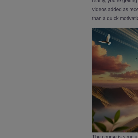
reality, you’re getti
videos added as recen
than a quick motivati
The course is structu