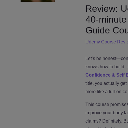
Review: 
40-minute
Guide Cou
Udemy Course Revi
Let’s be honest—conf
knows how to build. 
Confidence & Self 
title, you actually ge
more like a full-on c
This course promises 
improve your body lan
claims? Definitely. B