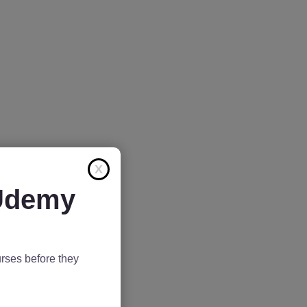
X
 Udemy
rses before they