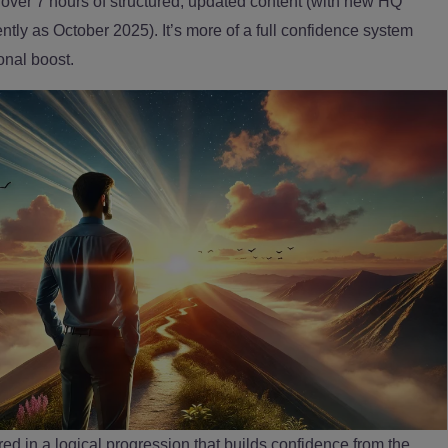
ng over 7 hours of structured, updated content (with new HQ
tly as October 2025). It’s more of a full confidence system
onal boost.
red in a logical progression that builds confidence from the